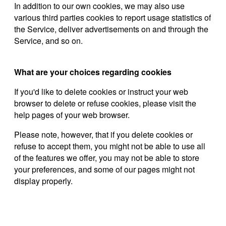
In addition to our own cookies, we may also use
various third parties cookies to report usage statistics of
the Service, deliver advertisements on and through the
Service, and so on.
What are your choices regarding cookies
If you'd like to delete cookies or instruct your web
browser to delete or refuse cookies, please visit the
help pages of your web browser.
Please note, however, that if you delete cookies or
refuse to accept them, you might not be able to use all
of the features we offer, you may not be able to store
your preferences, and some of our pages might not
display properly.