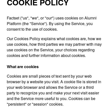
COOKIE POLICY
Factset ("us", "we", or "our") uses cookies on Alumni
Platform (the "Service"). By using the Service, you
consent to the use of cookies.
Our Cookies Policy explains what cookies are, how we
use cookies, how third parties we may partner with may
use cookies on the Service, your choices regarding
cookies and further information about cookies.
What are cookies
Cookies are small pieces of text sent by your web
browser by a website you visit. A cookie file is stored in
your web browser and allows the Service or a third
party to recognize you and make your next visit easier
and the Service more useful to you. Cookies can be
"persistent" or "session" cookies.