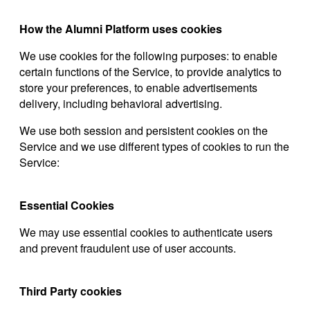
How the Alumni Platform uses cookies
We use cookies for the following purposes: to enable
certain functions of the Service, to provide analytics to
store your preferences, to enable advertisements
delivery, including behavioral advertising.
We use both session and persistent cookies on the
Service and we use different types of cookies to run the
Service:
Essential Cookies
We may use essential cookies to authenticate users
and prevent fraudulent use of user accounts.
Third Party cookies