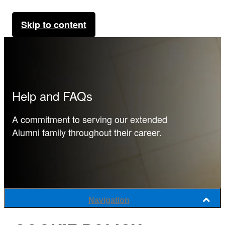
Skip to content
Help and FAQs
A commitment to serving our extended
Alumni family throughout their career.
Navigation